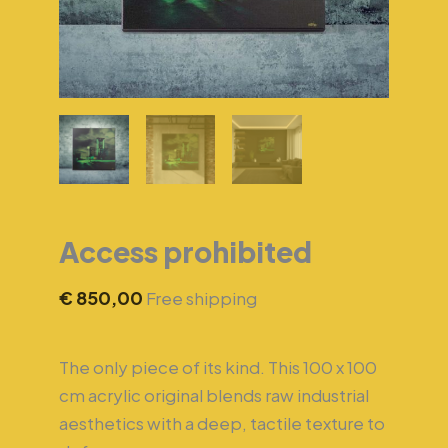
Access prohibited
€
850,00
Free shipping
The only piece of its kind. This 100 x 100
cm acrylic original blends raw industrial
aesthetics with a deep, tactile texture to