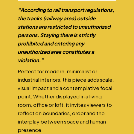
“According to rail transport regulations,
the tracks (railway area) outside
stations are restricted to unauthorized
persons. Staying there is strictly
prohibited and entering any
unauthorized area constitutes a
violation.”
Perfect for modern, minimalist or
industrial interiors, this piece adds scale,
visual impact and a contemplative focal
point. Whether displayed in a living
room, office or loft, it invites viewers to
reflect on boundaries, order and the
interplay between space and human
presence.