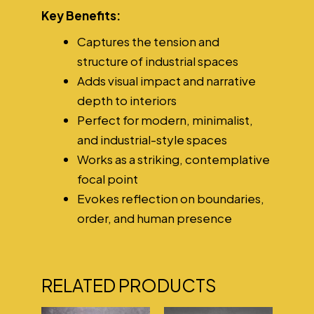
Key Benefits:
Captures the tension and
structure of industrial spaces
Adds visual impact and narrative
depth to interiors
Perfect for modern, minimalist,
and industrial-style spaces
Works as a striking, contemplative
focal point
Evokes reflection on boundaries,
order, and human presence
RELATED PRODUCTS