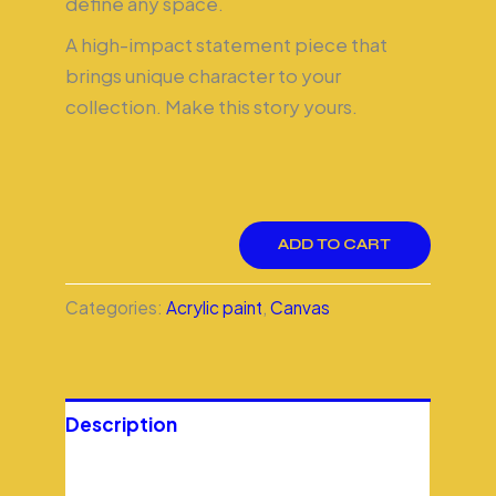
define any space.
A high-impact statement piece that
brings unique character to your
collection. Make this story yours.
ADD TO CART
Categories:
Acrylic paint
,
Canvas
Description
Additional information