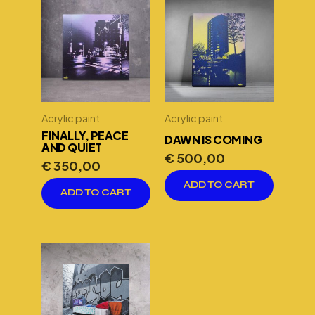
Acrylic paint
Acrylic paint
FINALLY, PEACE
DAWN IS COMING
AND QUIET
€
500,00
€
350,00
ADD TO CART
ADD TO CART