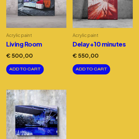
Acrylic paint
Acrylic paint
Living Room
Delay+10 minutes
€
500,00
€
550,00
ADD TO CART
ADD TO CART