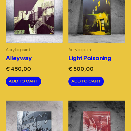
Acrylic paint
Acrylic paint
Alleyway
Light Poisoning
€
450,00
€
500,00
ADD TO CART
ADD TO CART